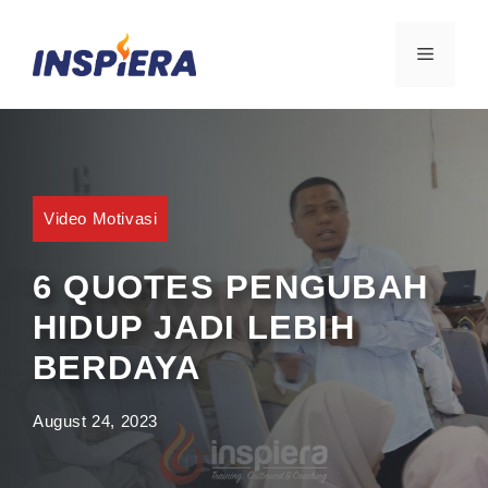
Skip
to
MENU
content
Video Motivasi
6 QUOTES PENGUBAH
HIDUP JADI LEBIH
BERDAYA
August 24, 2023