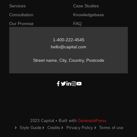
Services
Case Studies
Consultation
Knowledgebase
Our Promise
FAQ
1-400-222-4545
hello@capital.com
Street name, City, Country, Postcode
2023 Capital • Built with
GeneratePress
Style Guide
Credits
Privacy Policy
Terms of use