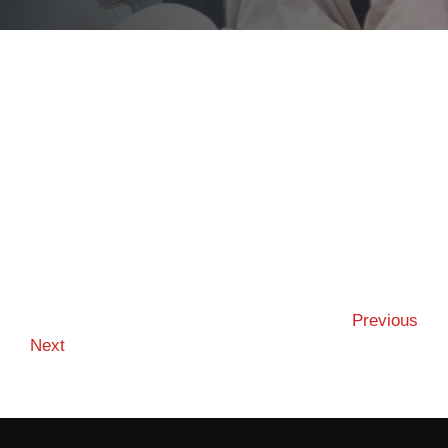
Previous
Next