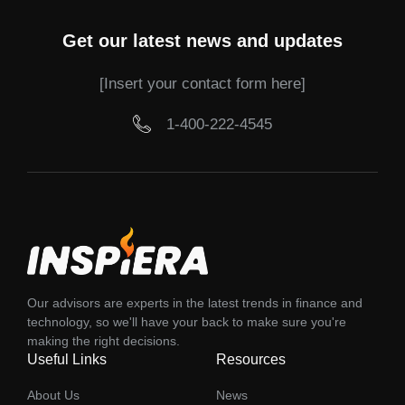
Get our latest news and updates
[Insert your contact form here]
1-400-222-4545
Our advisors are experts in the latest trends in finance and
technology, so we'll have your back to make sure you're
making the right decisions.
Useful Links
Resources
About Us
News