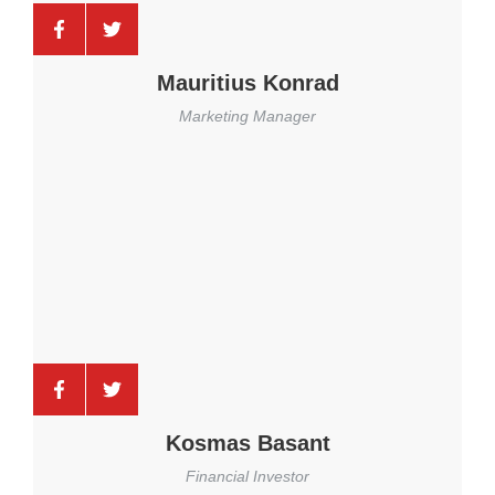
Mauritius Konrad
Marketing Manager
Kosmas Basant
Financial Investor