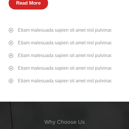
Read More
Etiam malesuada sapien sit amet nisl pulvinar.
Etiam malesuada sapien sit amet nisl pulvinar.
Etiam malesuada sapien sit amet nisl pulvinar.
Etiam malesuada sapien sit amet nisl pulvinar.
Etiam malesuada sapien sit amet nisl pulvinar.
Why Choose Us