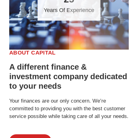
Years Of Experience
ABOUT CAPITAL
A different finance &
investment company dedicated
to your needs
Your finances are our only concern. We’re
committed to providing you with the best customer
service possible while taking care of all your needs.