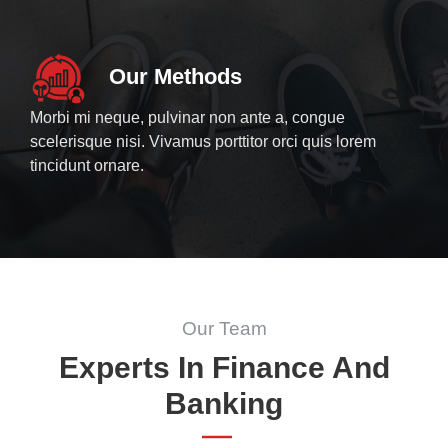
Our Methods
Morbi mi neque, pulvinar non ante a, congue
scelerisque nisi. Vivamus porttitor orci quis lorem
tincidunt ornare.
Our Team
Experts In Finance And
Banking