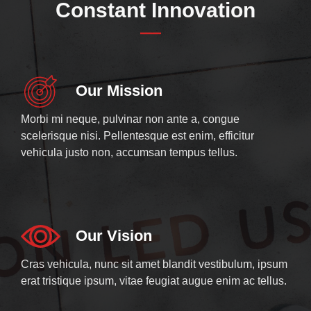
Constant Innovation
Our Mission
Morbi mi neque, pulvinar non ante a, congue
scelerisque nisi. Pellentesque est enim, efficitur
vehicula justo non, accumsan tempus tellus.
Our Vision
Cras vehicula, nunc sit amet blandit vestibulum, ipsum
erat tristique ipsum, vitae feugiat augue enim ac tellus.