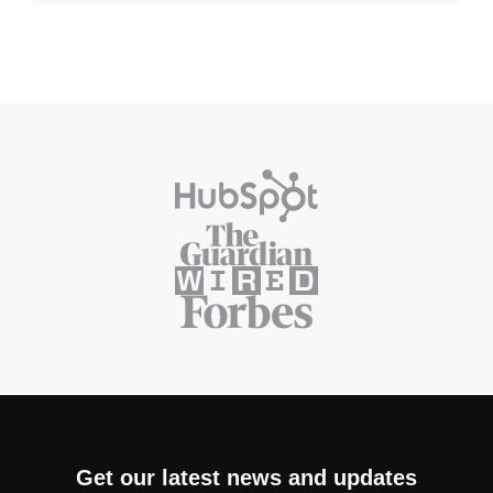
Get our latest news and updates