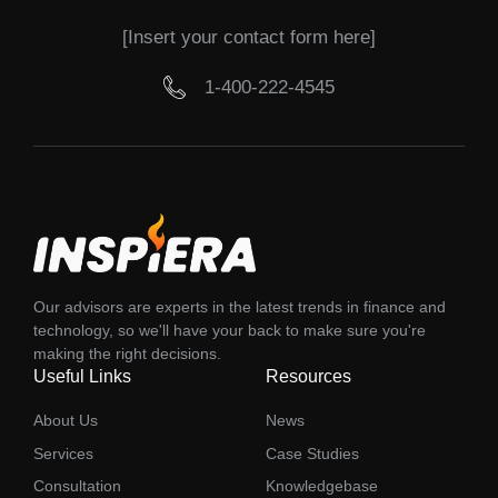
[Insert your contact form here]
1-400-222-4545
Our advisors are experts in the latest trends in finance and
technology, so we'll have your back to make sure you're
making the right decisions.
Useful Links
Resources
About Us
News
Services
Case Studies
Consultation
Knowledgebase