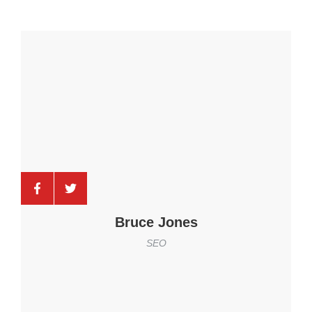
Bruce Jones
SEO