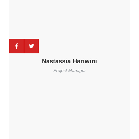
Nastassia Hariwini
Project Manager